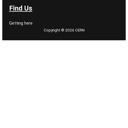
Find Us
Getting here
Copyright © 2026 CERN