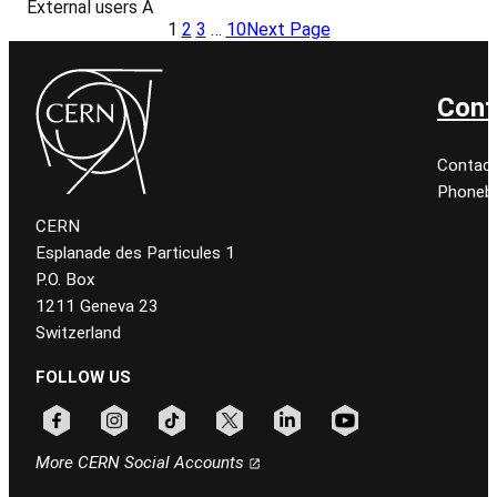
External users A
1
2
3
…
10
Next Page
Cont
Contact
Phonebo
CERN
Esplanade des Particules 1
P.O. Box
1211 Geneva 23
Switzerland
FOLLOW US
Follow CERN on facebook
Follow CERN on instagram
Follow CERN on tiktok
Follow CERN on x
Follow CERN on linkedin
Follow CERN on youtu
More CERN Social Accounts