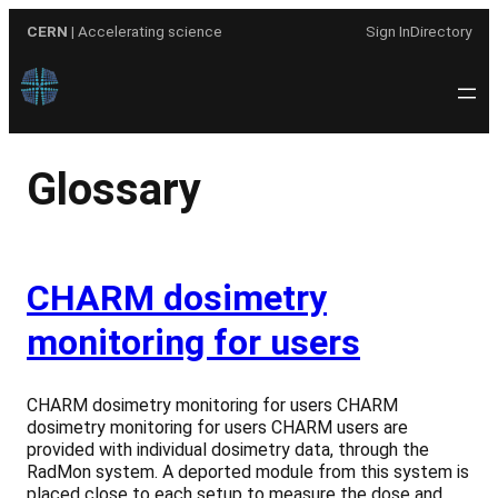
Skip
CERN
| Accelerating science
Sign In
Directory
to
content
Glossary
CHARM dosimetry
monitoring for users
CHARM dosimetry monitoring for users CHARM
dosimetry monitoring for users CHARM users are
provided with individual dosimetry data, through the
RadMon system. A deported module from this system is
placed close to each setup to measure the dose and