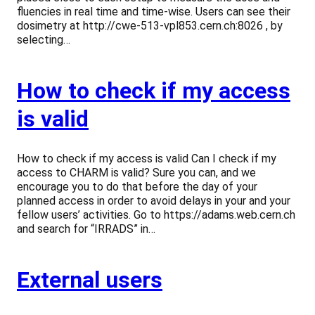
fluencies in real time and time-wise. Users can see their
dosimetry at http://cwe-513-vpl853.cern.ch:8026 , by
selecting…
How to check if my access
is valid
How to check if my access is valid Can I check if my
access to CHARM is valid? Sure you can, and we
encourage you to do that before the day of your
planned access in order to avoid delays in your and your
fellow users’ activities. Go to https://adams.web.cern.ch
and search for “IRRADS” in…
External users